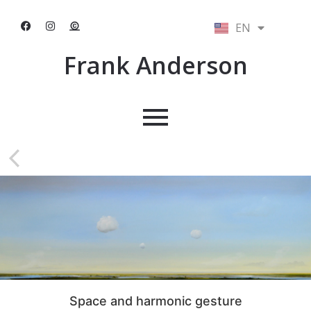
EN
NL
Frank Anderson
Space and harmonic gesture