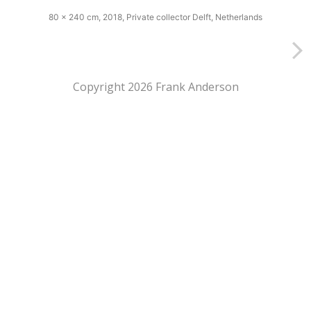
80 x 240 cm, 2018, Private collector Delft, Netherlands
Copyright 2026 Frank Anderson