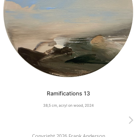
Ramifications 13
38,5 cm, acryl on wood, 2024
Copyright 2026 Frank Anderson