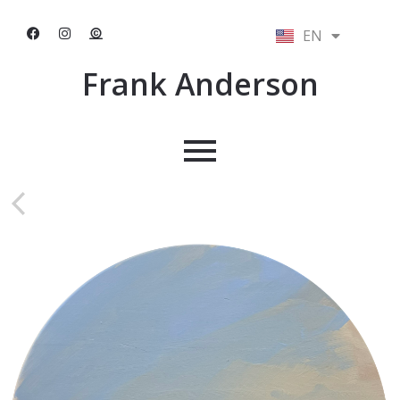
EN
NL
Frank Anderson