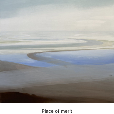
Place of merit