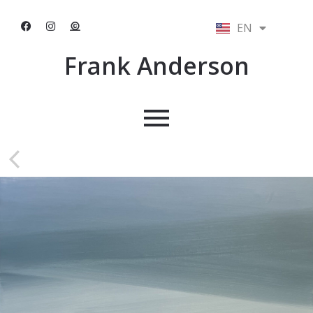
EN
NL
Frank Anderson