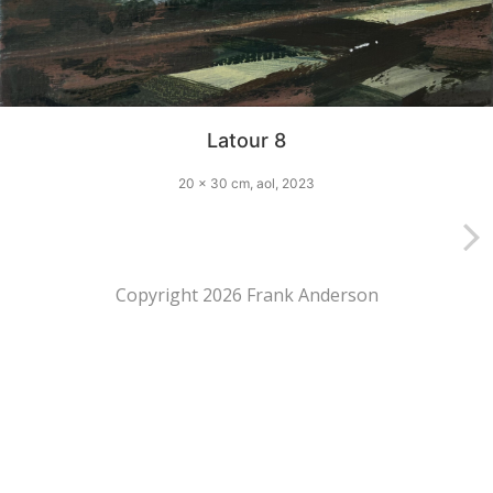
Latour 8
20 x 30 cm, aol, 2023
Copyright 2026 Frank Anderson