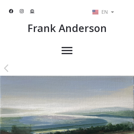
EN
NL
Frank Anderson