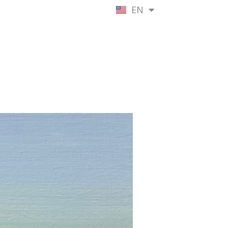
EN
NL