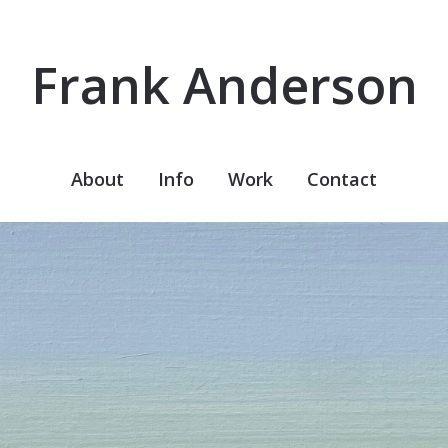
Frank Anderson
About
Info
Work
Contact