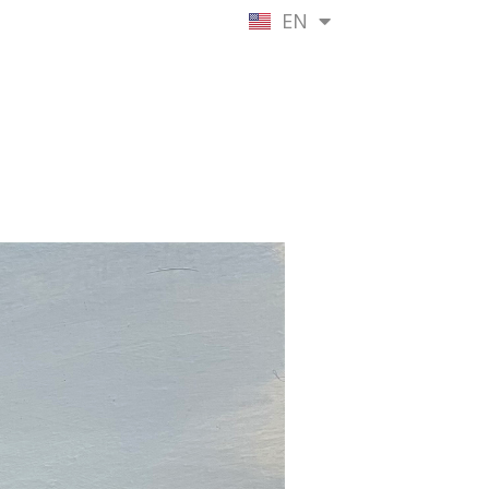
EN
NL