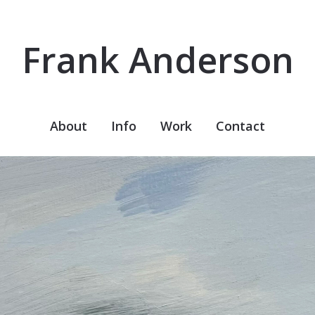
Frank Anderson
About
Info
Work
Contact