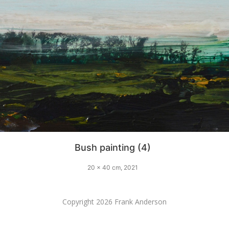
Bush painting (4)
20 x 40 cm, 2021
Copyright 2026 Frank Anderson