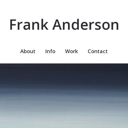
Frank Anderson
About
Info
Work
Contact