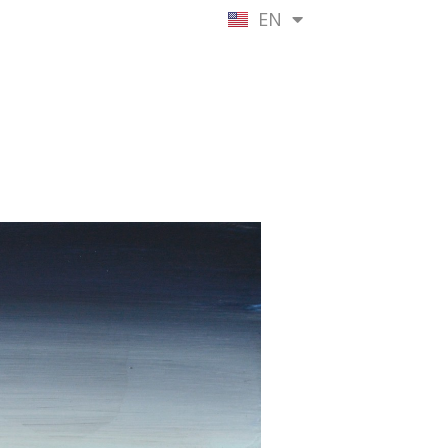
EN
NL