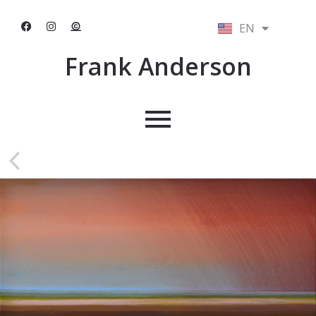
EN
NL
Frank Anderson