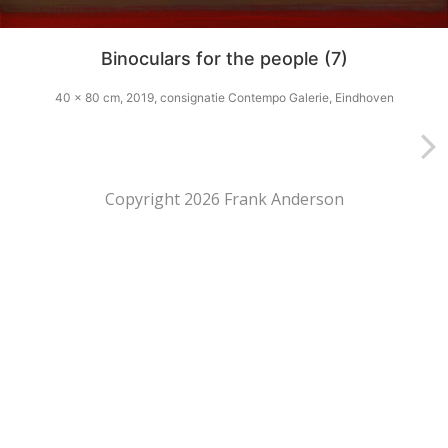
Binoculars for the people (7)
40 x 80 cm, 2019, consignatie Contempo Galerie, Eindhoven
Copyright 2026 Frank Anderson