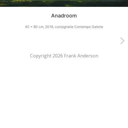
Anadroom
40 x 80 cm, 2018, consignatie Contempo Galerie
Copyright 2026 Frank Anderson