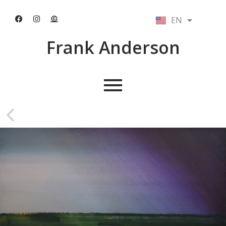
EN
NL
Frank Anderson