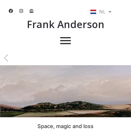
NL
EN
Frank Anderson
Space, magic and loss