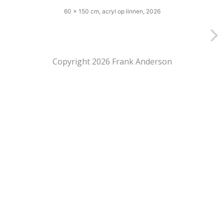
60 x 150 cm, acryl op linnen, 2026
Copyright 2026 Frank Anderson