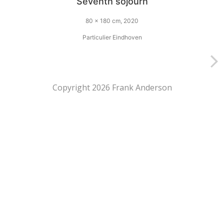
Seventh sojourn
80 x 180 cm, 2020
Particulier Eindhoven
Copyright 2026 Frank Anderson