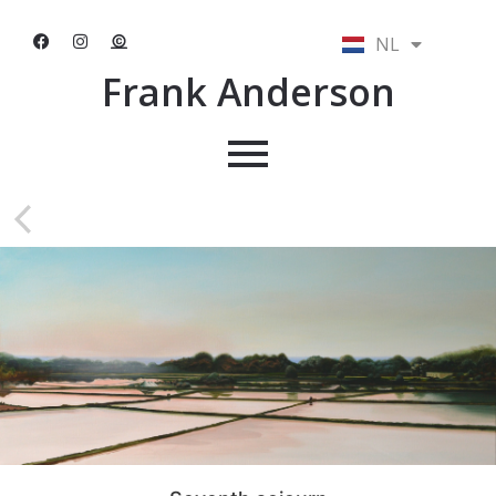
NL
EN
Frank Anderson