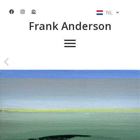
NL
EN
Frank Anderson