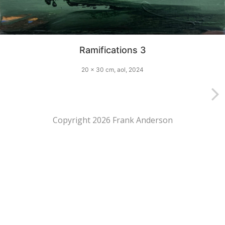
Ramifications 3
20 x 30 cm, aol, 2024
Copyright 2026 Frank Anderson